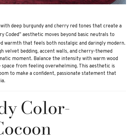
 with deep burgundy and cherry red tones that create a
ry Coded” aesthetic moves beyond basic neutrals to
ed warmth that feels both nostalgic and daringly modern.
gh velvet bedding, accent walls, and cherry-themed
matic moment. Balance the intensity with warm wood
 space from feeling overwhelming. This aesthetic is
oom to make a confident, passionate statement that
ia.
dy Color-
Cocoon