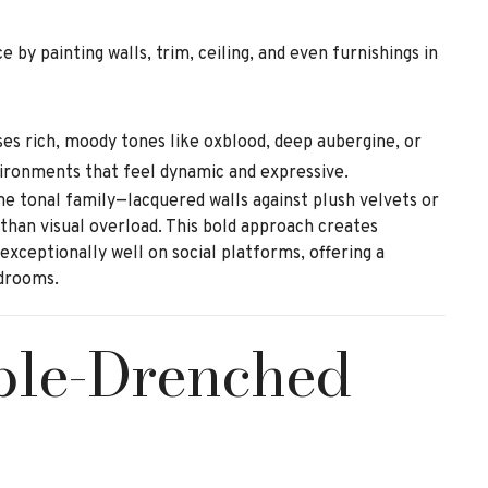
 by painting walls, trim, ceiling, and even furnishings in
ses rich, moody tones like oxblood, deep aubergine, or
vironments that feel dynamic and expressive.
me tonal family—lacquered walls against plush velvets or
han visual overload. This bold approach creates
xceptionally well on social platforms, offering a
edrooms.
ble-Drenched