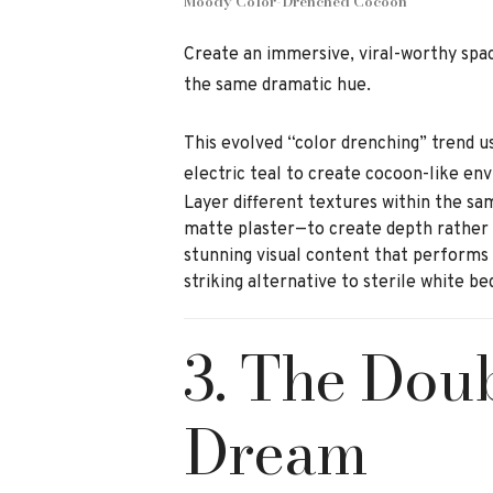
Moody Color-Drenched Cocoon
Create an immersive, viral-worthy space
the same dramatic hue.
This evolved “color drenching” trend u
electric teal to create cocoon-like en
Layer different textures within the sa
matte plaster—to create depth rather t
stunning visual content that performs e
striking alternative to sterile white b
3. The Dou
Dream