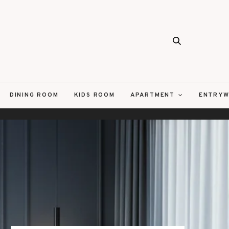
DINING ROOM
KIDS ROOM
APARTMENT
ENTRYW