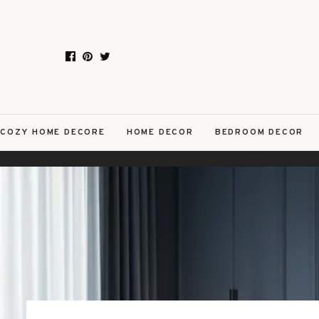
COZY HOME DECORE
HOME DECOR
BEDROOM DECOR