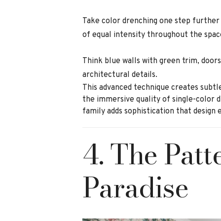
Take color drenching one step further
of equal intensity throughout the spac
Think blue walls with green trim, doors
architectural details.
This advanced technique creates subtle
the immersive quality of single-color 
family adds sophistication that design 
4. The Pat
Paradise