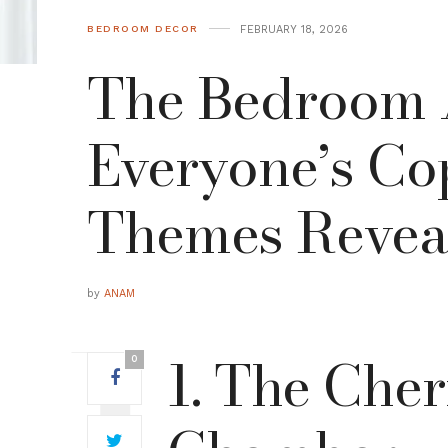
FEBRUARY 18, 2026
BEDROOM DECOR
The Bedroom A
Everyone’s Cop
Themes Revea
by
ANAM
1. The Che
0