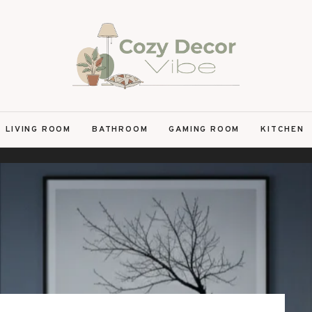
LIVING ROOM
BATHROOM
GAMING ROOM
KITCHEN