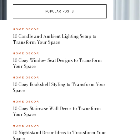
POPULAR POSTS
HOME DECOR
10 Candle and Ambient Lighting Setup to
Transform Your Space
HOME DECOR
10 Cozy Window Seat Designs to Transform
Your Space
HOME DECOR
10 Cozy Bookshelf Styling to Transform Your
Space
HOME DECOR
10 Cozy Staircase Wall Decor to Transform
Your Space
HOME DECOR
10 Nightstand Decor Ideas to Transform Your
Space