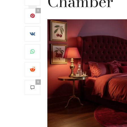
Chamber
0
0