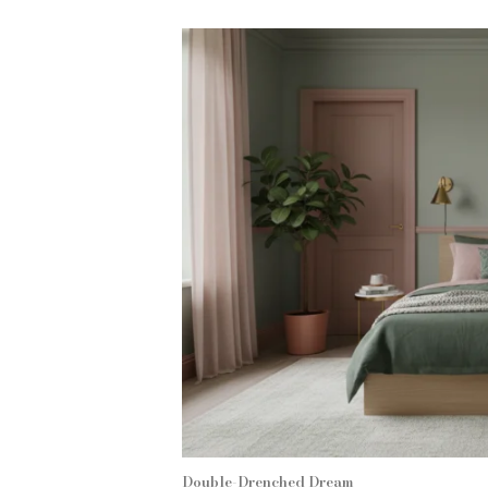
Double-Drenched Dream