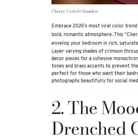
Cherry Coded Chamber
Embrace 2026’s most viral color trend
bold, romantic atmosphere. This “Cher
envelop your bedroom in rich, saturat
Layer varying shades of crimson throu
decor pieces for a cohesive monochro
tones and brass accents to prevent the
perfect for those who want their bedr
photographs beautifully for social med
2. The Moo
Drenched 