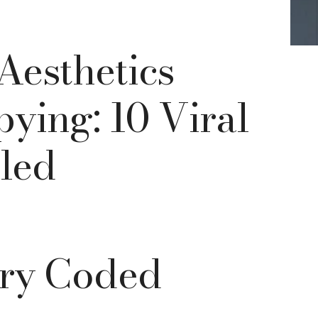
esthetics
ying: 10 Viral
led
rry Coded