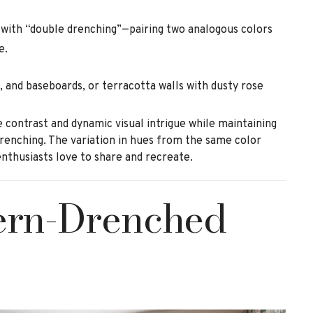
 with “double drenching”—pairing two analogous colors
e.
, and baseboards, or terracotta walls with dusty rose
 contrast and dynamic visual intrigue while maintaining
drenching. The variation in hues from the same color
enthusiasts love to share and recreate.
tern-Drenched