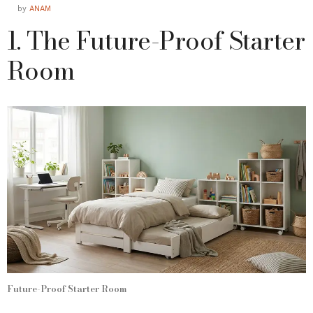
by
ANAM
1. The Future-Proof Starter
Room
Future-Proof Starter Room