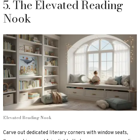
5. The Elevated Reading
Nook
Elevated Reading Nook
Carve out dedicated literary corners with window seats,