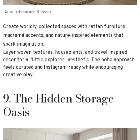
Boho Adventure Retreat
Create worldly, collected spaces with rattan furniture,
macramé accents, and nature-inspired elements that
spark imagination.
Layer woven textures, houseplants, and travel-inspired
decor for a “little explorer” aesthetic. The boho approach
feels curated and Instagram-ready while encouraging
creative play.
9. The Hidden Storage
Oasis