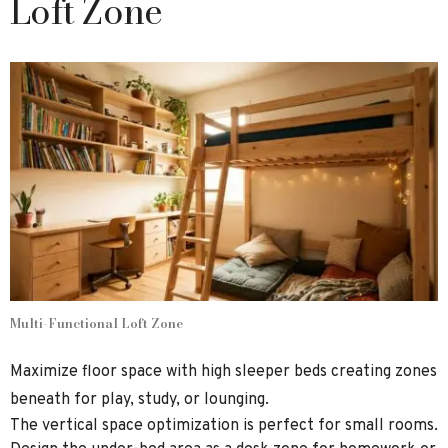
Loft Zone
Multi-Functional Loft Zone
Maximize floor space with high sleeper beds creating zones
beneath for play, study, or lounging.
The vertical space optimization is perfect for small rooms.