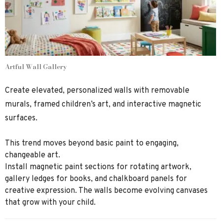
Artful Wall Gallery
Create elevated, personalized walls with removable
murals, framed children’s art, and interactive magnetic
surfaces.
This trend moves beyond basic paint to engaging,
changeable art.
Install magnetic paint sections for rotating artwork,
gallery ledges for books, and chalkboard panels for
creative expression. The walls become evolving canvases
that grow with your child.