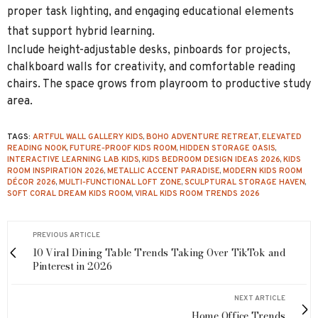
proper task lighting, and engaging educational elements
that support hybrid learning.
Include height-adjustable desks, pinboards for projects,
chalkboard walls for creativity, and comfortable reading
chairs. The space grows from playroom to productive study
area.
TAGS:
ARTFUL WALL GALLERY KIDS
,
BOHO ADVENTURE RETREAT
,
ELEVATED
READING NOOK
,
FUTURE‑PROOF KIDS ROOM
,
HIDDEN STORAGE OASIS
,
INTERACTIVE LEARNING LAB KIDS
,
KIDS BEDROOM DESIGN IDEAS 2026
,
KIDS
ROOM INSPIRATION 2026
,
METALLIC ACCENT PARADISE
,
MODERN KIDS ROOM
DÉCOR 2026
,
MULTI‑FUNCTIONAL LOFT ZONE
,
SCULPTURAL STORAGE HAVEN
,
SOFT CORAL DREAM KIDS ROOM
,
VIRAL KIDS ROOM TRENDS 2026
PREVIOUS ARTICLE
10 Viral Dining Table Trends Taking Over TikTok and
Pinterest in 2026
NEXT ARTICLE
Home Office Trends