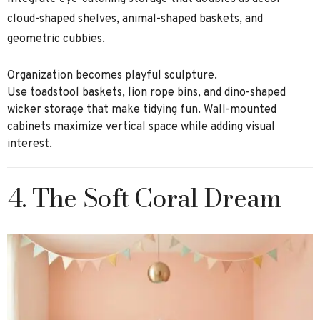
cloud-shaped shelves, animal-shaped baskets, and
geometric cubbies.
Organization becomes playful sculpture.
Use toadstool baskets, lion rope bins, and dino-shaped
wicker storage that make tidying fun. Wall-mounted
cabinets maximize vertical space while adding visual
interest.
4. The Soft Coral Dream