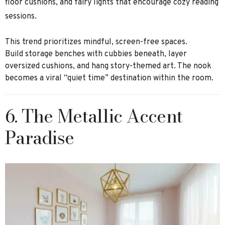
floor cushions, and fairy lights that encourage cozy reading
sessions.
This trend prioritizes mindful, screen-free spaces.
Build storage benches with cubbies beneath, layer
oversized cushions, and hang story-themed art. The nook
becomes a viral “quiet time” destination within the room.
6. The Metallic Accent
Paradise