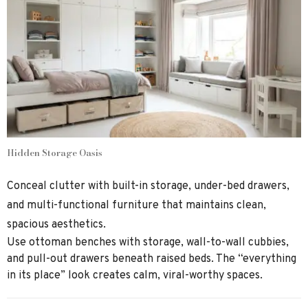
Hidden Storage Oasis
Conceal clutter with built-in storage, under-bed drawers,
and multi-functional furniture that maintains clean,
spacious aesthetics.
Use ottoman benches with storage, wall-to-wall cubbies,
and pull-out drawers beneath raised beds. The “everything
in its place” look creates calm, viral-worthy spaces.