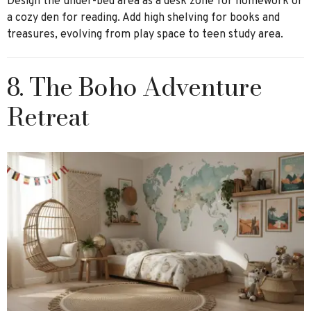
Design the under-bed area as a desk zone for homework or
a cozy den for reading. Add high shelving for books and
treasures, evolving from play space to teen study area.
8. The Boho Adventure
Retreat