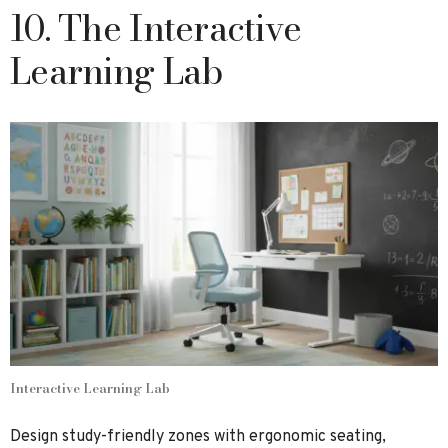
10. The Interactive
Learning Lab
Interactive Learning Lab
Design study-friendly zones with ergonomic seating,