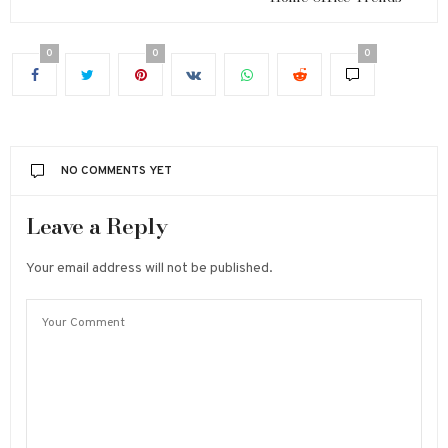
0
0
0
NO COMMENTS YET
Leave a Reply
Your email address will not be published.