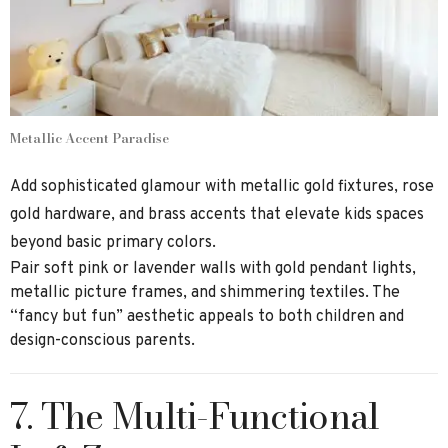
Metallic Accent Paradise
Add sophisticated glamour with metallic gold fixtures, rose
gold hardware, and brass accents that elevate kids spaces
beyond basic primary colors.
Pair soft pink or lavender walls with gold pendant lights,
metallic picture frames, and shimmering textiles. The
“fancy but fun” aesthetic appeals to both children and
design-conscious parents.
7. The Multi-Functional