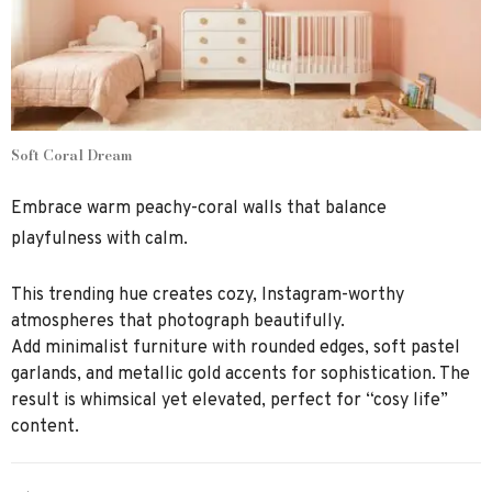
Soft Coral Dream
Embrace warm peachy-coral walls that balance
playfulness with calm.
This trending hue creates cozy, Instagram-worthy
atmospheres that photograph beautifully.
Add minimalist furniture with rounded edges, soft pastel
garlands, and metallic gold accents for sophistication. The
result is whimsical yet elevated, perfect for “cosy life”
content.