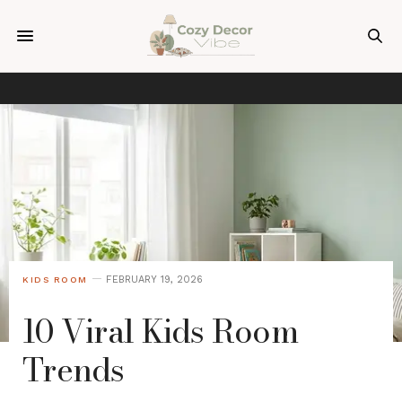
FEBRUARY 19, 2026
KIDS ROOM
10 Viral Kids Room
Trends