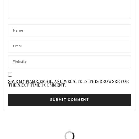
SAVE MY NAME, EMAIL, AND WEBSITE IN THIS BROWSER FOR
THE NEXT TIME I COMMENT.