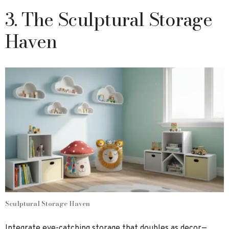
3. The Sculptural Storage
Haven
Sculptural Storage Haven
Integrate eye-catching storage that doubles as decor—