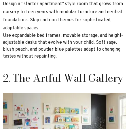
Design a “starter apartment” style room that grows from
nursery to teen years with modular furniture and neutral
foundations. Skip cartoon themes for sophisticated,
adaptable spaces.
Use expandable bed frames, movable storage, and height-
adjustable desks that evolve with your child. Soft sage,
blush peach, and powder blue palettes adapt to changing
tastes without repainting.
2. The Artful Wall Gallery