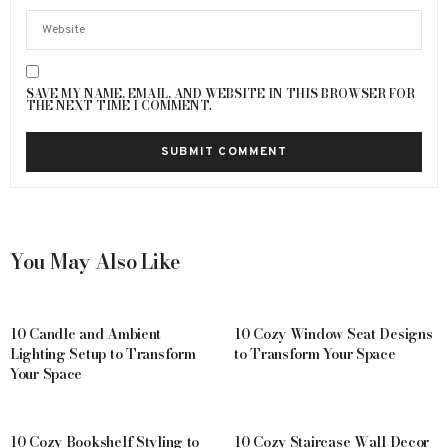
SAVE MY NAME, EMAIL, AND WEBSITE IN THIS BROWSER FOR
THE NEXT TIME I COMMENT.
You May Also Like
10 Candle and Ambient
10 Cozy Window Seat Designs
Lighting Setup to Transform
to Transform Your Space
Your Space
10 Cozy Bookshelf Styling to
10 Cozy Staircase Wall Decor