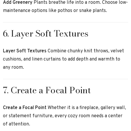
Add Greenery
Plants breathe life into a room. Choose low-
maintenance options like pothos or snake plants.
6. Layer Soft Textures
Layer Soft Textures
Combine chunky knit throws, velvet
cushions, and linen curtains to add depth and warmth to
any room.
7. Create a Focal Point
Create a Focal Point
Whether it is a fireplace, gallery wall,
or statement furniture, every cozy room needs a center
of attention.