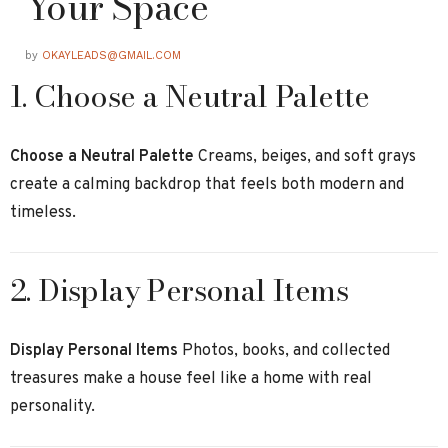
Your Space
by
OKAYLEADS@GMAIL.COM
1. Choose a Neutral Palette
Choose a Neutral Palette
Creams, beiges, and soft grays
create a calming backdrop that feels both modern and
timeless.
2. Display Personal Items
Display Personal Items
Photos, books, and collected
treasures make a house feel like a home with real
personality.