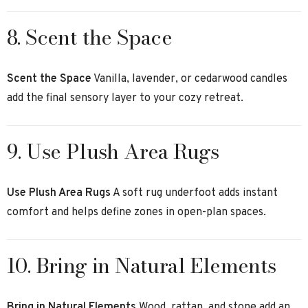
8. Scent the Space
Scent the Space
Vanilla, lavender, or cedarwood candles
add the final sensory layer to your cozy retreat.
9. Use Plush Area Rugs
Use Plush Area Rugs
A soft rug underfoot adds instant
comfort and helps define zones in open-plan spaces.
10. Bring in Natural Elements
Bring in Natural Elements
Wood, rattan, and stone add an