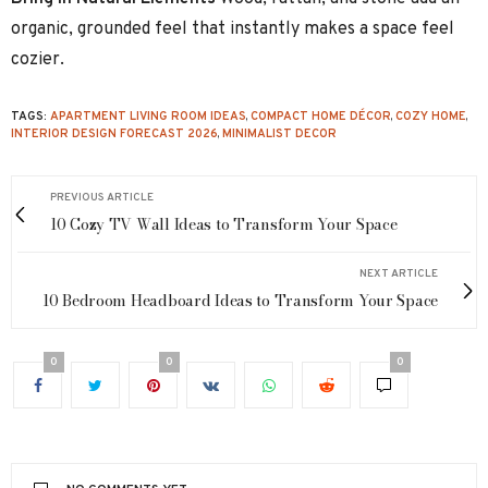
organic, grounded feel that instantly makes a space feel
cozier.
TAGS:
APARTMENT LIVING ROOM IDEAS
,
COMPACT HOME DÉCOR
,
COZY HOME
,
INTERIOR DESIGN FORECAST 2026
,
MINIMALIST DECOR
PREVIOUS ARTICLE
10 Cozy TV Wall Ideas to Transform Your Space
NEXT ARTICLE
10 Bedroom Headboard Ideas to Transform Your Space
0
0
0