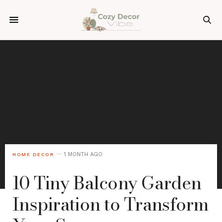
1 MONTH AGO
HOME DECOR
10 Tiny Balcony Garden
Inspiration to Transform