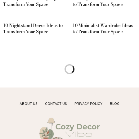
Transform Your Space
to Transform Your Space
10 Nightstand Decor Ideas to
10 Minimalist Wardrobe Ideas
Transform Your Space
to Transform Your Space
1 MONTH AGO
HOME DECOR