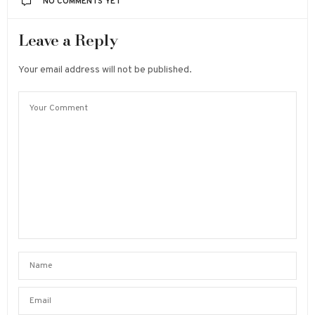
NO COMMENTS YET
Leave a Reply
Your email address will not be published.