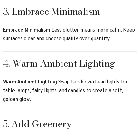
3. Embrace Minimalism
Embrace Minimalism
Less clutter means more calm. Keep
surfaces clear and choose quality over quantity.
4. Warm Ambient Lighting
Warm Ambient Lighting
Swap harsh overhead lights for
table lamps, fairy lights, and candles to create a soft,
golden glow.
5. Add Greenery