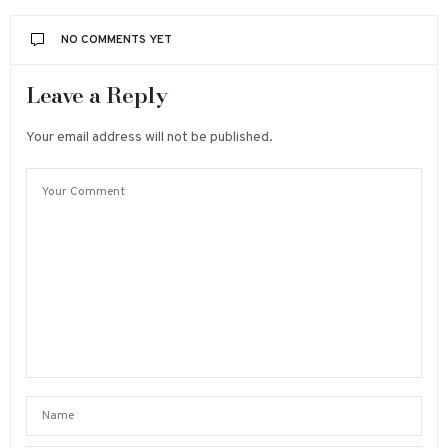
NO COMMENTS YET
Leave a Reply
Your email address will not be published.