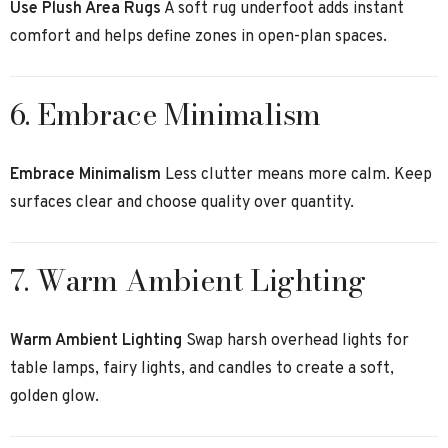
Use Plush Area Rugs
A soft rug underfoot adds instant
comfort and helps define zones in open-plan spaces.
6. Embrace Minimalism
Embrace Minimalism
Less clutter means more calm. Keep
surfaces clear and choose quality over quantity.
7. Warm Ambient Lighting
Warm Ambient Lighting
Swap harsh overhead lights for
table lamps, fairy lights, and candles to create a soft,
golden glow.