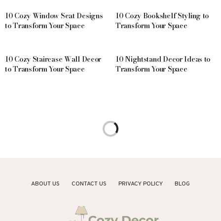
10 Cozy Window Seat Designs
10 Cozy Bookshelf Styling to
to Transform Your Space
Transform Your Space
10 Cozy Staircase Wall Decor
10 Nightstand Decor Ideas to
to Transform Your Space
Transform Your Space
ABOUT US
CONTACT US
PRIVACY POLICY
BLOG