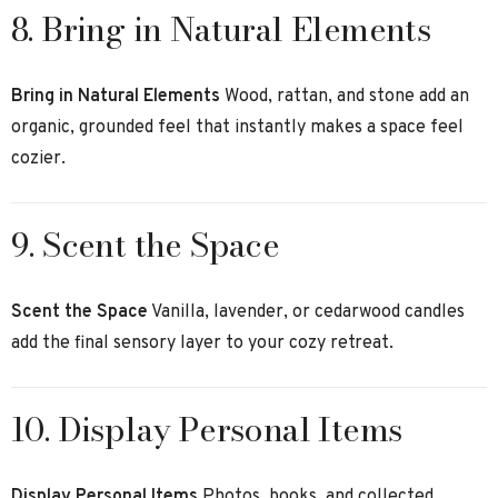
8. Bring in Natural Elements
Bring in Natural Elements
Wood, rattan, and stone add an
organic, grounded feel that instantly makes a space feel
cozier.
9. Scent the Space
Scent the Space
Vanilla, lavender, or cedarwood candles
add the final sensory layer to your cozy retreat.
10. Display Personal Items
Display Personal Items
Photos, books, and collected