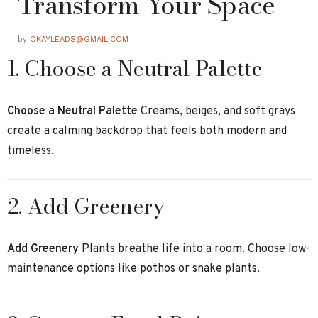
Transform Your Space
by
OKAYLEADS@GMAIL.COM
1. Choose a Neutral Palette
Choose a Neutral Palette
Creams, beiges, and soft grays
create a calming backdrop that feels both modern and
timeless.
2. Add Greenery
Add Greenery
Plants breathe life into a room. Choose low-
maintenance options like pothos or snake plants.