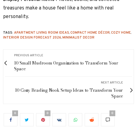
treasures make a house feel like a home with real
personality.
TAGS:
APARTMENT LIVING ROOM IDEAS
,
COMPACT HOME DÉCOR
,
COZY HOME
,
INTERIOR DESIGN FORECAST 2026
,
MINIMALIST DECOR
PREVIOUS ARTICLE
10 Small Mudroom Organization to Transform Your
Space
NEXT ARTICLE
10 Cozy Reading Nook Setup Ideas to Transform Your
Space
0
0
0