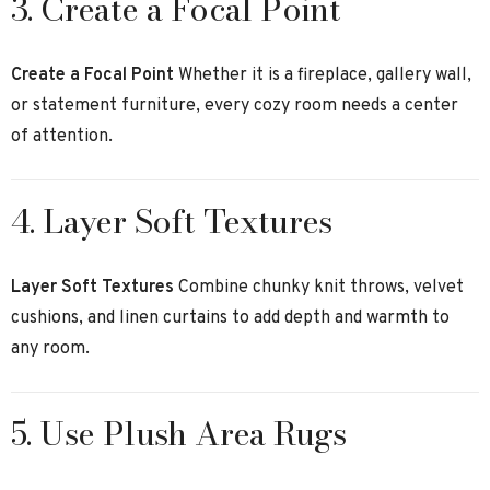
3. Create a Focal Point
Create a Focal Point
Whether it is a fireplace, gallery wall,
or statement furniture, every cozy room needs a center
of attention.
4. Layer Soft Textures
Layer Soft Textures
Combine chunky knit throws, velvet
cushions, and linen curtains to add depth and warmth to
any room.
5. Use Plush Area Rugs