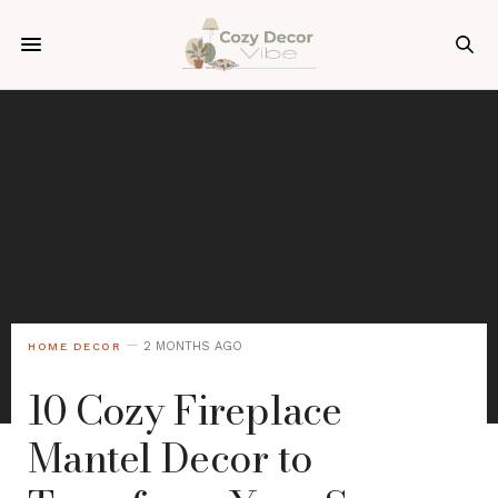
2 MONTHS AGO
HOME DECOR
10 Cozy Fireplace
Mantel Decor to