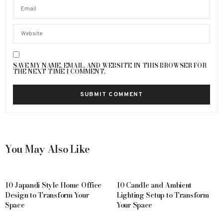
SAVE MY NAME, EMAIL, AND WEBSITE IN THIS BROWSER FOR
THE NEXT TIME I COMMENT.
You May Also Like
10 Japandi Style Home Office
10 Candle and Ambient
Design to Transform Your
Lighting Setup to Transform
Space
Your Space